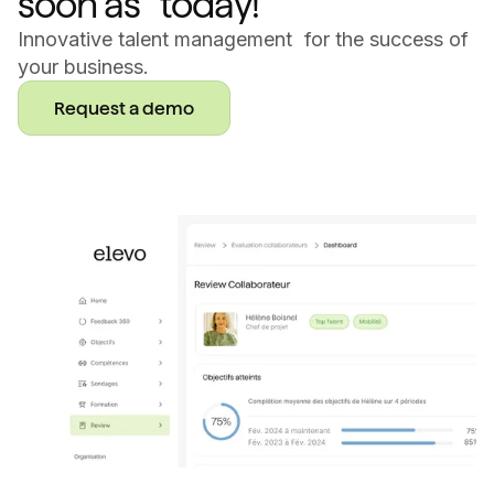
soon as today!
Innovative talent management for the success of
your business.
Request a demo