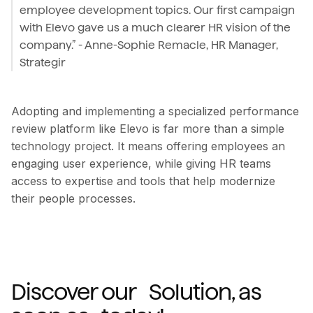
employee development topics. Our first campaign
with Elevo gave us a much clearer HR vision of the
company.” - Anne-Sophie Remacle, HR Manager,
Strategir
Adopting and implementing a specialized performance
review platform like Elevo is far more than a simple
technology project. It means offering employees an
engaging user experience, while giving HR teams
access to expertise and tools that help modernize
their people processes.
Discover our Solution, as