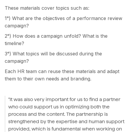
These materials cover topics such as:
1°) What are the objectives of a performance review
campaign?
2°) How does a campaign unfold? What is the
timeline?
3°) What topics will be discussed during the
campaign?
Each HR team can reuse these materials and adapt
them to their own needs and branding.
“It was also very important for us to find a partner
who could support us in optimizing both the
process and the content. The partnership is
strengthened by the expertise and human support
provided, which is fundamental when working on