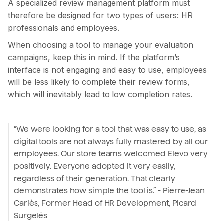
A specialized review management platform must
therefore be designed for two types of users: HR
professionals and employees.
When choosing a tool to manage your evaluation
campaigns, keep this in mind. If the platform’s
interface is not engaging and easy to use, employees
will be less likely to complete their review forms,
which will inevitably lead to low completion rates.
“We were looking for a tool that was easy to use, as
digital tools are not always fully mastered by all our
employees. Our store teams welcomed Elevo very
positively. Everyone adopted it very easily,
regardless of their generation. That clearly
demonstrates how simple the tool is.” - Pierre-Jean
Cariès, Former Head of HR Development, Picard
Surgelés