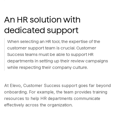
An HR solution with
dedicated support
When selecting an HR tool, the expertise of the
customer support team is crucial. Customer
Success teams must be able to support HR
departments in setting up their review campaigns
while respecting their company culture.
At Elevo, Customer Success support goes far beyond
onboarding. For example, the team provides training
resources to help HR departments communicate
effectively across the organization.