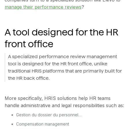
manage their performance reviews
?
A tool designed for the HR
front office
A specialized performance review management
tool is designed for the HR front office, unlike
traditional HRIS platforms that are primarily built for
the HR back office.
More specifically, HRIS solutions help HR teams
handle administrative and legal responsibilities such as:
Gestion du dossier du personnel…
Compensation management