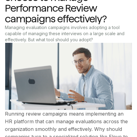
Performance Review
campaigns effectively?
Managing evaluation campaigns involves adopting a tool
capable of managing these interviews on a large scale and
effectively. But what tool should you adopt?
Running review campaigns means implementing an
HR platform that can manage evaluations across the
organization smoothly and effectively. Why should
companies turn to a specialized solution like Elevo to