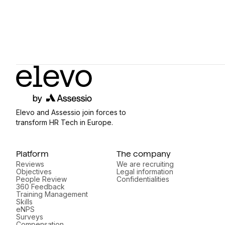
Elevo and Assessio join forces to
transform HR Tech in Europe.
Platform
The company
Reviews
We are recruiting
Objectives
Legal information
People Review
Confidentialities
360 Feedback
Training Management
Skills
eNPS
Surveys
Compensation