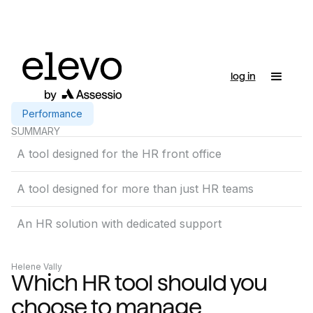
log in
Performance
SUMMARY
A tool designed for the HR front office
A tool designed for more than just HR teams
An HR solution with dedicated support
Helene Vally
Which HR tool should you
choose to manage