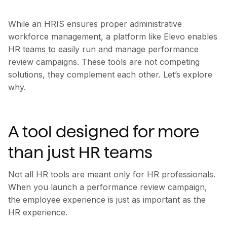
While an HRIS ensures proper administrative
workforce management, a platform like Elevo enables
HR teams to easily run and manage performance
review campaigns. These tools are not competing
solutions, they complement each other. Let’s explore
why.
A tool designed for more
than just HR teams
Not all HR tools are meant only for HR professionals.
When you launch a performance review campaign,
the employee experience is just as important as the
HR experience.