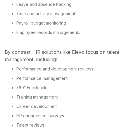
Leave and absence tracking
Time and activity management
Payroll budget monitoring
Employee records management...
By contrast, HR solutions like Elevo focus on talent
management, including:
Performance and development reviews
Performance management
360° Feedback
Training management
Career development
HR engagement surveys
Talent reviews